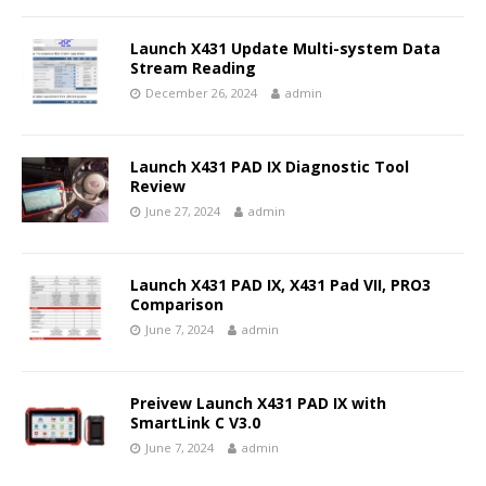
Launch X431 Update Multi-system Data
Stream Reading
December 26, 2024
admin
Launch X431 PAD IX Diagnostic Tool
Review
June 27, 2024
admin
Launch X431 PAD IX, X431 Pad VII, PRO3
Comparison
June 7, 2024
admin
Preivew Launch X431 PAD IX with
SmartLink C V3.0
June 7, 2024
admin