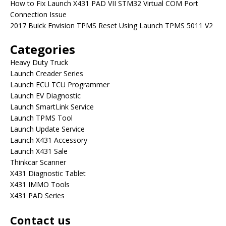
How to Fix Launch X431 PAD VII STM32 Virtual COM Port
Connection Issue
2017 Buick Envision TPMS Reset Using Launch TPMS 5011 V2
Categories
Heavy Duty Truck
Launch Creader Series
Launch ECU TCU Programmer
Launch EV Diagnostic
Launch SmartLink Service
Launch TPMS Tool
Launch Update Service
Launch X431 Accessory
Launch X431 Sale
Thinkcar Scanner
X431 Diagnostic Tablet
X431 IMMO Tools
X431 PAD Series
Contact us