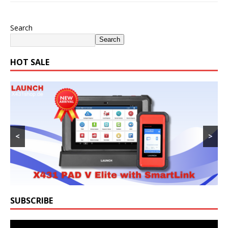
Search
Search
HOT SALE
<
>
SUBSCRIBE
Video