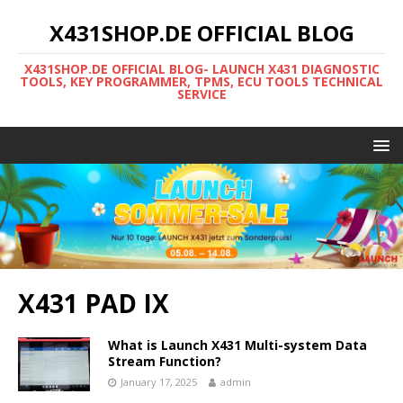
X431SHOP.DE OFFICIAL BLOG
X431SHOP.DE OFFICIAL BLOG- LAUNCH X431 DIAGNOSTIC
TOOLS, KEY PROGRAMMER, TPMS, ECU TOOLS TECHNICAL
SERVICE
X431 PAD IX
What is Launch X431 Multi-system Data
Stream Function?
January 17, 2025
admin