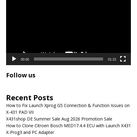
Player
00:00
01:22
Follow us
Recent Posts
How to Fix Launch Xprog G5 Connection & Function Issues on
X-431 PAD VII
X431shop DE Summer Sale Aug 2026 Promotion Sale
How to Clone Citroen Bosch MED17.4.4 ECU with Launch X431
X-Prog3 and PC Adapter