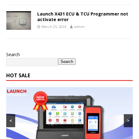
Launch X431 ECU & TCU Programmer not
activate error
March 25, 2024
admin
Search
Search
HOT SALE
<
>