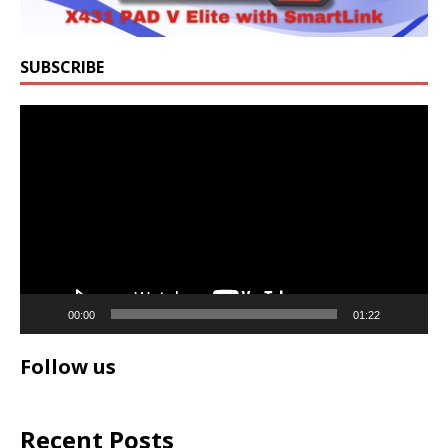
SUBSCRIBE
Video
Player
00:00
01:22
Follow us
Recent Posts