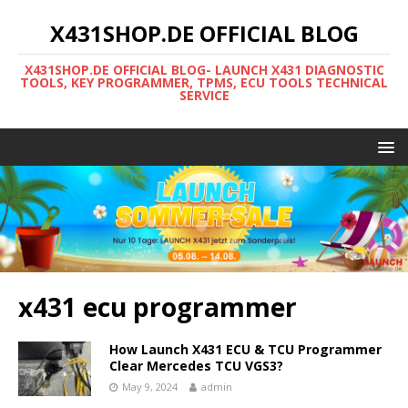
X431SHOP.DE OFFICIAL BLOG
X431SHOP.DE OFFICIAL BLOG- LAUNCH X431 DIAGNOSTIC
TOOLS, KEY PROGRAMMER, TPMS, ECU TOOLS TECHNICAL
SERVICE
x431 ecu programmer
How Launch X431 ECU & TCU Programmer
Clear Mercedes TCU VGS3?
May 9, 2024
admin