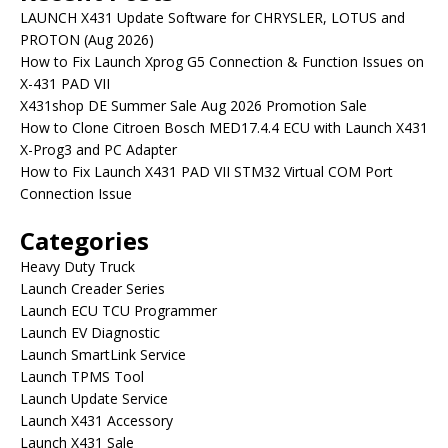
LAUNCH X431 Update Software for CHRYSLER, LOTUS and
PROTON (Aug 2026)
How to Fix Launch Xprog G5 Connection & Function Issues on
X-431 PAD VII
X431shop DE Summer Sale Aug 2026 Promotion Sale
How to Clone Citroen Bosch MED17.4.4 ECU with Launch X431
X-Prog3 and PC Adapter
How to Fix Launch X431 PAD VII STM32 Virtual COM Port
Connection Issue
Categories
Heavy Duty Truck
Launch Creader Series
Launch ECU TCU Programmer
Launch EV Diagnostic
Launch SmartLink Service
Launch TPMS Tool
Launch Update Service
Launch X431 Accessory
Launch X431 Sale