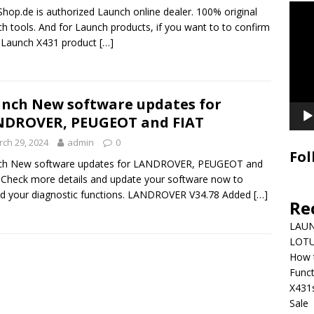
Video
hop.de is authorized Launch online dealer. 100% original
Playe
h tools. And for Launch products, if you want to to confirm
e Launch X431 product
[…]
nch New software updates for
NDROVER, PEUGEOT and FIAT
ch 29, 2024
admin
0
Fol
ch New software updates for LANDROVER, PEUGEOT and
 Check more details and update your software now to
d your diagnostic functions. LANDROVER V34.78 Added
[…]
Re
LAUN
LOTU
How 
Funct
X431
Sale