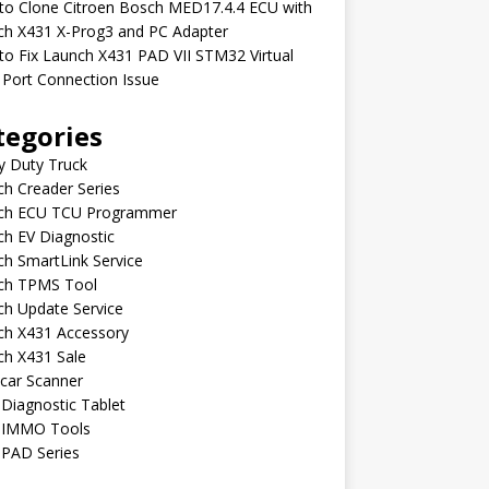
to Clone Citroen Bosch MED17.4.4 ECU with
ch X431 X-Prog3 and PC Adapter
o Fix Launch X431 PAD VII STM32 Virtual
Port Connection Issue
tegories
y Duty Truck
h Creader Series
ch ECU TCU Programmer
h EV Diagnostic
h SmartLink Service
ch TPMS Tool
ch Update Service
ch X431 Accessory
ch X431 Sale
car Scanner
Diagnostic Tablet
 IMMO Tools
 PAD Series