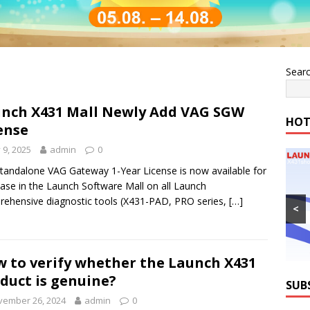
Sear
nch X431 Mall Newly Add VAG SGW
HOT
ense
y 9, 2025
admin
0
tandalone VAG Gateway 1-Year License is now available for
ase in the Launch Software Mall on all Launch
ehensive diagnostic tools (X431-PAD, PRO series,
[…]
<
 to verify whether the Launch X431
duct is genuine?
SUB
vember 26, 2024
admin
0