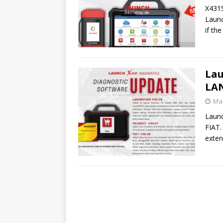
X431S
Launc
if th
Lau
LA
Mar
Laun
FIAT.
exten