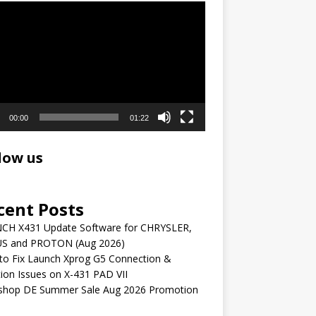
r
00:00
01:22
low us
cent Posts
CH X431 Update Software for CHRYSLER,
S and PROTON (Aug 2026)
to Fix Launch Xprog G5 Connection &
ion Issues on X-431 PAD VII
shop DE Summer Sale Aug 2026 Promotion