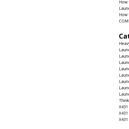
How 
Laun
How t
COM 
Ca
Heav
Launc
Laun
Launc
Launc
Laun
Laun
Laun
Laun
Think
X431 
X431
X431