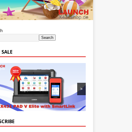
ch
Search
 SALE
>
SCRIBE