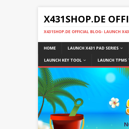
X431SHOP.DE OFF
X431SHOP.DE OFFICIAL BLOG- LAUNCH X4
HOME
LAUNCH X431 PAD SERIES
LAUNCH KEY TOOL
LAUNCH TPMS