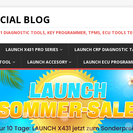
ICIAL BLOG
31 DIAGNOSTIC TOOLS, KEY PROGRAMMER, TPMS, ECU TOOLS TE
LAUNCH X431 PRO SERIES
LAUNCH CRP DIAGNOSTIC T
 TOOL
LAUNCH ACCESORY
LAUNCH ECU PROGRAM