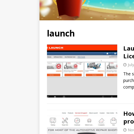
launch
Lau
Lic
Jul
The s
purch
compr
How
pro
No