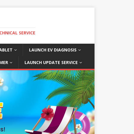
CHNICAL SERVICE
ABLET
LAUNCH EV DIAGNOSIS
MER
LAUNCH UPDATE SERVICE