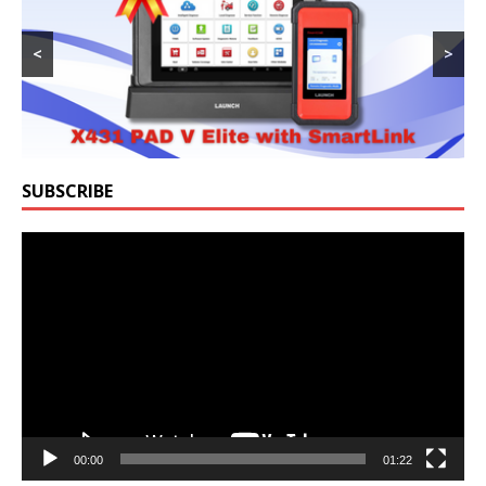
<
>
SUBSCRIBE
Video
Player
00:00
01:22