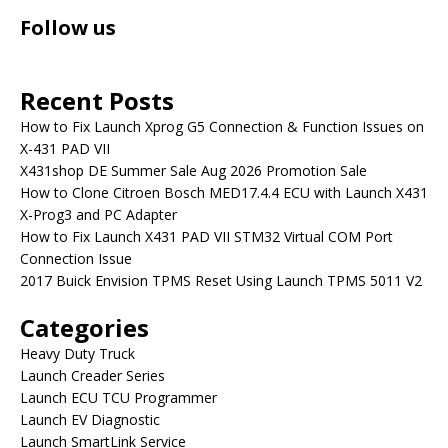
Follow us
Recent Posts
How to Fix Launch Xprog G5 Connection & Function Issues on
X-431 PAD VII
X431shop DE Summer Sale Aug 2026 Promotion Sale
How to Clone Citroen Bosch MED17.4.4 ECU with Launch X431
X-Prog3 and PC Adapter
How to Fix Launch X431 PAD VII STM32 Virtual COM Port
Connection Issue
2017 Buick Envision TPMS Reset Using Launch TPMS 5011 V2
Categories
Heavy Duty Truck
Launch Creader Series
Launch ECU TCU Programmer
Launch EV Diagnostic
Launch SmartLink Service