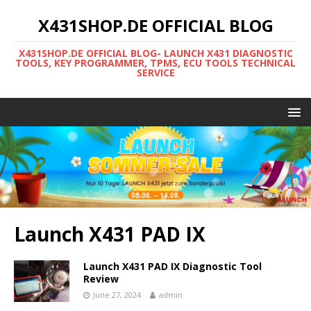
X431SHOP.DE OFFICIAL BLOG
X431SHOP.DE OFFICIAL BLOG- LAUNCH X431 DIAGNOSTIC
TOOLS, KEY PROGRAMMER, TPMS, ECU TOOLS TECHNICAL
SERVICE
Launch X431 PAD IX
Launch X431 PAD IX Diagnostic Tool
Review
June 27, 2024
admin