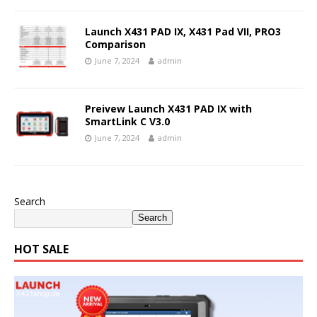
Launch X431 PAD IX, X431 Pad VII, PRO3
Comparison
June 7, 2024
admin
Preivew Launch X431 PAD IX with
SmartLink C V3.0
June 7, 2024
admin
Search
Search
HOT SALE