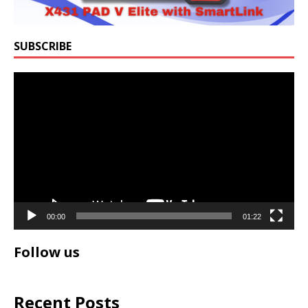
SUBSCRIBE
Video
Player
00:00
01:22
Follow us
Recent Posts