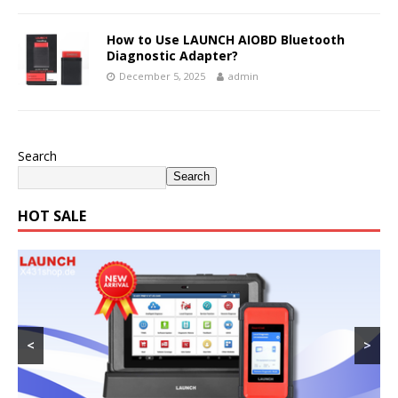
How to Use LAUNCH AIOBD Bluetooth
Diagnostic Adapter?
December 5, 2025
admin
Search
Search
HOT SALE
<
>