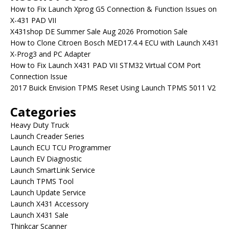
How to Fix Launch Xprog G5 Connection & Function Issues on
X-431 PAD VII
X431shop DE Summer Sale Aug 2026 Promotion Sale
How to Clone Citroen Bosch MED17.4.4 ECU with Launch X431
X-Prog3 and PC Adapter
How to Fix Launch X431 PAD VII STM32 Virtual COM Port
Connection Issue
2017 Buick Envision TPMS Reset Using Launch TPMS 5011 V2
Categories
Heavy Duty Truck
Launch Creader Series
Launch ECU TCU Programmer
Launch EV Diagnostic
Launch SmartLink Service
Launch TPMS Tool
Launch Update Service
Launch X431 Accessory
Launch X431 Sale
Thinkcar Scanner