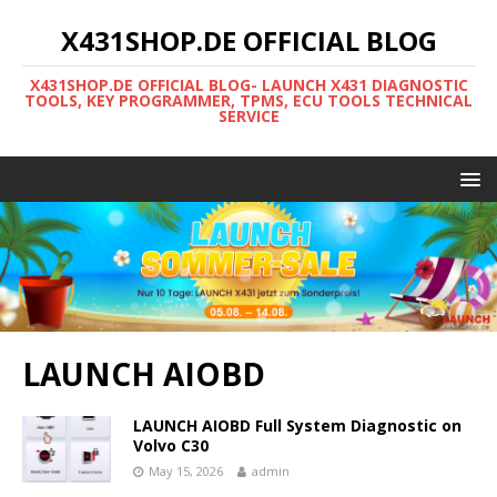
X431SHOP.DE OFFICIAL BLOG
X431SHOP.DE OFFICIAL BLOG- LAUNCH X431 DIAGNOSTIC
TOOLS, KEY PROGRAMMER, TPMS, ECU TOOLS TECHNICAL
SERVICE
LAUNCH AIOBD
LAUNCH AIOBD Full System Diagnostic on
Volvo C30
May 15, 2026
admin