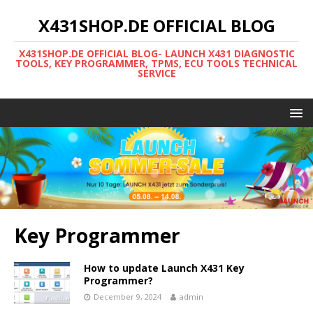
X431SHOP.DE OFFICIAL BLOG
X431SHOP.DE OFFICIAL BLOG- LAUNCH X431 DIAGNOSTIC
TOOLS, KEY PROGRAMMER, TPMS, ECU TOOLS TECHNICAL
SERVICE
Key Programmer
How to update Launch X431 Key
Programmer?
December 9, 2024
admin