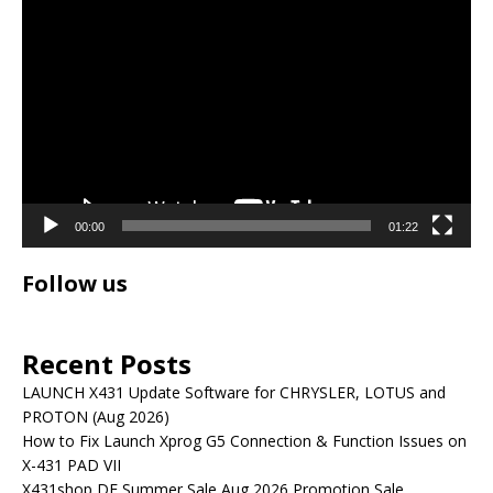
Video
Player
00:00
01:22
Follow us
Recent Posts
LAUNCH X431 Update Software for CHRYSLER, LOTUS and
PROTON (Aug 2026)
How to Fix Launch Xprog G5 Connection & Function Issues on
X-431 PAD VII
X431shop DE Summer Sale Aug 2026 Promotion Sale