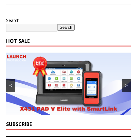
Search
Search
HOT SALE
<
>
SUBSCRIBE