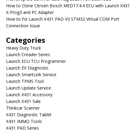
How to Clone Citroen Bosch MED17.4.4 ECU with Launch X431
X-Prog3 and PC Adapter
How to Fix Launch X431 PAD VII STM32 Virtual COM Port
Connection Issue
Categories
Heavy Duty Truck
Launch Creader Series
Launch ECU TCU Programmer
Launch EV Diagnostic
Launch SmartLink Service
Launch TPMS Tool
Launch Update Service
Launch X431 Accessory
Launch X431 Sale
Thinkcar Scanner
X431 Diagnostic Tablet
X431 IMMO Tools
X431 PAD Series