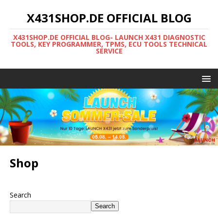
X431SHOP.DE OFFICIAL BLOG
X431SHOP.DE OFFICIAL BLOG- LAUNCH X431 DIAGNOSTIC
TOOLS, KEY PROGRAMMER, TPMS, ECU TOOLS TECHNICAL
SERVICE
Shop
Search
Search