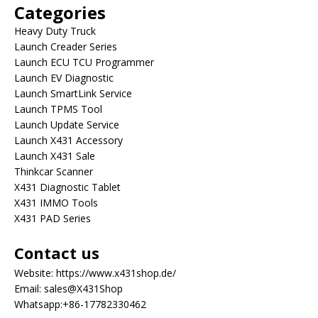
Categories
Heavy Duty Truck
Launch Creader Series
Launch ECU TCU Programmer
Launch EV Diagnostic
Launch SmartLink Service
Launch TPMS Tool
Launch Update Service
Launch X431 Accessory
Launch X431 Sale
Thinkcar Scanner
X431 Diagnostic Tablet
X431 IMMO Tools
X431 PAD Series
Contact us
Website:
https://www.x431shop.de/
Email:
sales@X431Shop
Whatsapp:
+86-17782330462