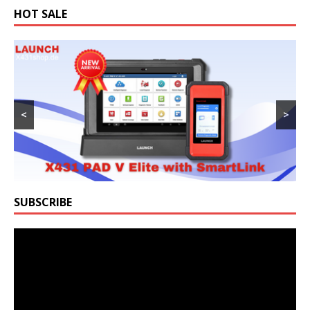
HOT SALE
<
>
SUBSCRIBE
Video
Player