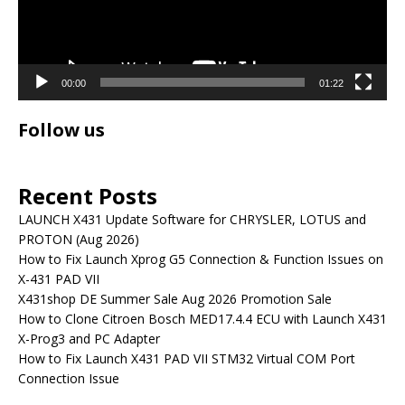
00:00
01:22
Follow us
Recent Posts
LAUNCH X431 Update Software for CHRYSLER, LOTUS and
PROTON (Aug 2026)
How to Fix Launch Xprog G5 Connection & Function Issues on
X-431 PAD VII
X431shop DE Summer Sale Aug 2026 Promotion Sale
How to Clone Citroen Bosch MED17.4.4 ECU with Launch X431
X-Prog3 and PC Adapter
How to Fix Launch X431 PAD VII STM32 Virtual COM Port
Connection Issue