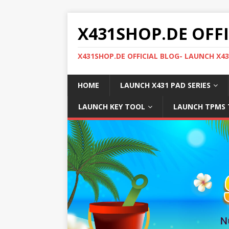
X431SHOP.DE OFF
X431SHOP.DE OFFICIAL BLOG- LAUNCH X4
HOME
LAUNCH X431 PAD SERIES
LAUNCH KEY TOOL
LAUNCH TPMS