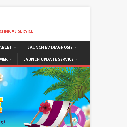
CHNICAL SERVICE
ABLET
LAUNCH EV DIAGNOSIS
MER
LAUNCH UPDATE SERVICE