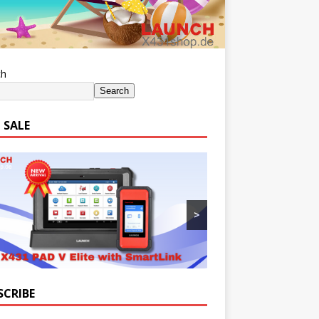
ch
Search
 SALE
>
SCRIBE