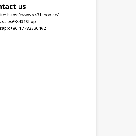
ntact us
ite:
https://www.x431shop.de/
:
sales@X431Shop
sapp:
+86-17782330462