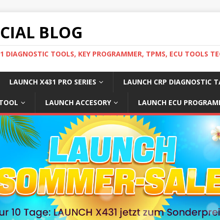
ICIAL BLOG
31 DIAGNOSTIC TOOLS, KEY PROGRAMMER, TPMS, ECU TOOLS TE
LAUNCH X431 PRO SERIES
LAUNCH CRP DIAGNOSTIC T
 TOOL
LAUNCH ACCESORY
LAUNCH ECU PROGRAM