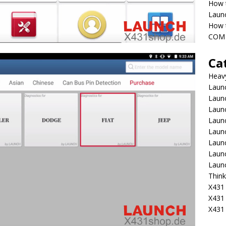
How 
Laun
How t
COM 
Ca
Heav
Launc
Laun
Launc
Launc
Laun
Laun
Laun
Laun
Think
X431 
X431
X431