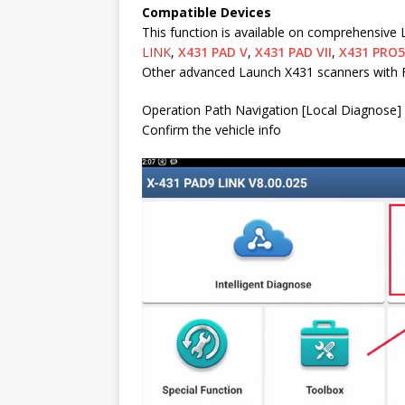
Compatible Devices
This function is available on comprehensive
LINK
,
X431 PAD V
,
X431 PAD VII
,
X431 PRO5
Other advanced Launch X431 scanners with 
Operation Path Navigation [Local Diagnose] 
Confirm the vehicle info