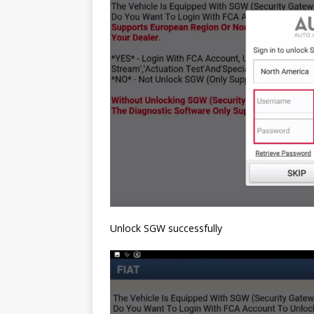
Unlock SGW successfully