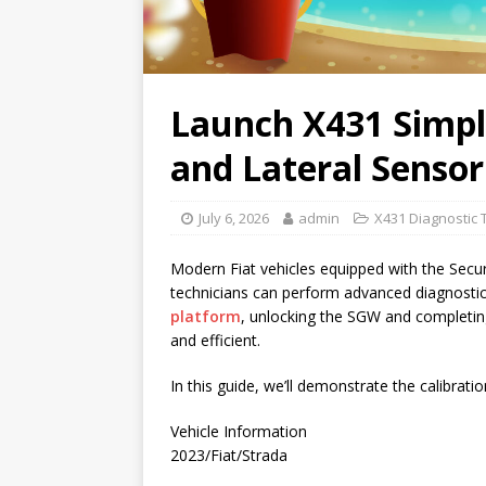
Launch X431 Simpli
and Lateral Sensor
July 6, 2026
admin
X431 Diagnostic 
Modern Fiat vehicles equipped with the Secu
technicians can perform advanced diagnostic
platform
, unlocking the SGW and completing 
and efficient.
In this guide, we’ll demonstrate the calibrat
Vehicle Information
2023/Fiat/Strada