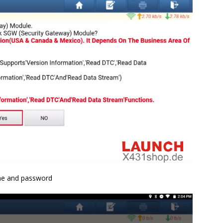
ame and password