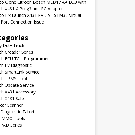
to Clone Citroen Bosch MED17.4.4 ECU with
ch X431 X-Prog3 and PC Adapter
o Fix Launch X431 PAD VII STM32 Virtual
Port Connection Issue
tegories
y Duty Truck
h Creader Series
ch ECU TCU Programmer
h EV Diagnostic
h SmartLink Service
ch TPMS Tool
ch Update Service
ch X431 Accessory
ch X431 Sale
car Scanner
Diagnostic Tablet
 IMMO Tools
 PAD Series