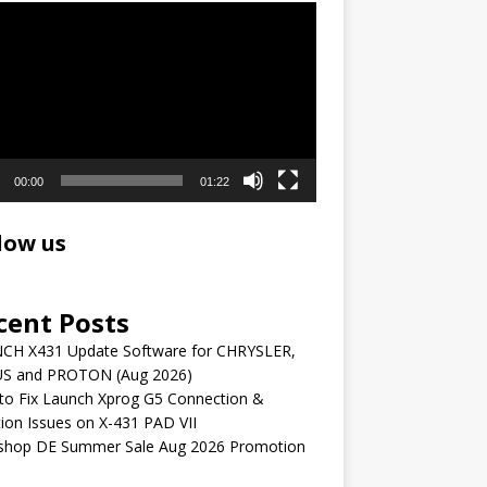
r
00:00
01:22
low us
cent Posts
CH X431 Update Software for CHRYSLER,
S and PROTON (Aug 2026)
to Fix Launch Xprog G5 Connection &
ion Issues on X-431 PAD VII
shop DE Summer Sale Aug 2026 Promotion