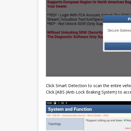
Click Smart Detection to scan the entire veh
Click [ABS (Anti-Lock Braking System) to ac