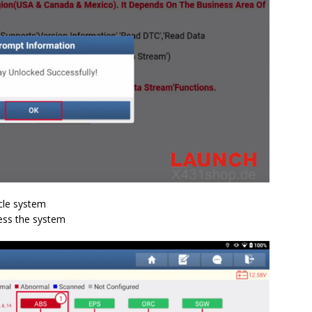
icle system
cess the system