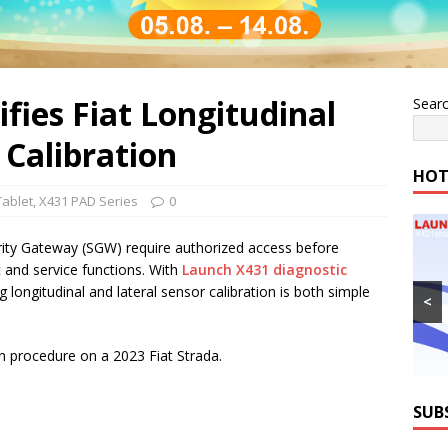
fies Fiat Longitudinal
Sear
 Calibration
HOT
Tablet
,
X431 PAD Series
0
rity Gateway (SGW) require authorized access before
 and service functions. With
Launch X431 diagnostic
longitudinal and lateral sensor calibration is both simple
<
ion procedure on a 2023 Fiat Strada.
SUB