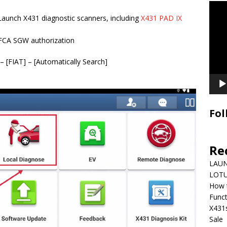
Video
Playe
 Launch X431 diagnostic scanners, including
X431 PAD IX
FCA SGW authorization
– [FIAT] – [Automatically Search]
Fol
Re
LAUN
LOTU
How 
Funct
X431
Sale