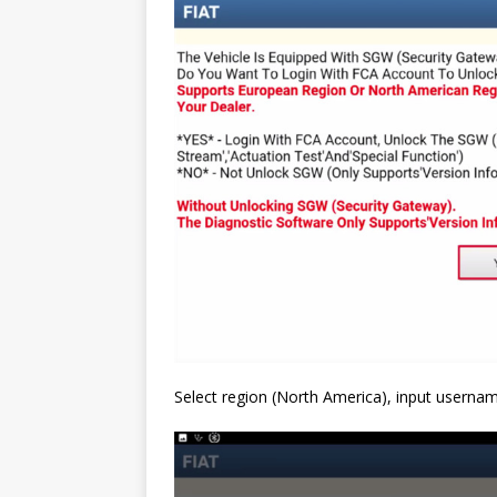
Select region (North America), input usern