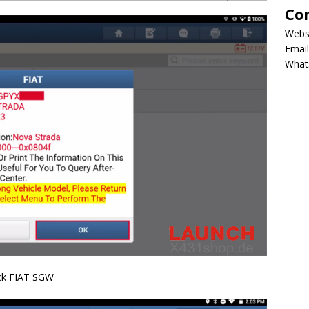
Co
Webs
Email
What
ock FIAT SGW