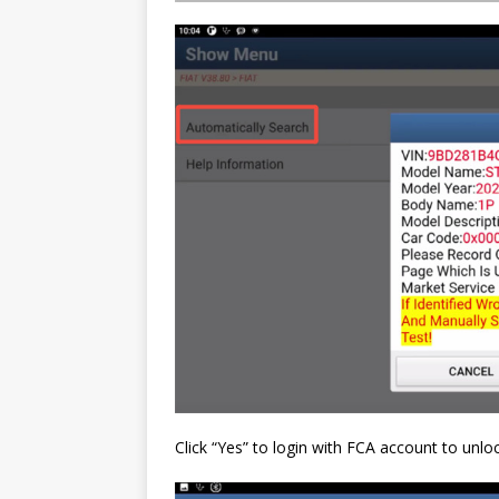
Click “Yes” to login with FCA account to unl