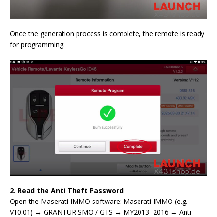
Once the generation process is complete, the remote is ready
for programming.
2. Read the Anti Theft Password
Open the Maserati IMMO software: Maserati IMMO (e.g.
V10.01) → GRANTURISMO / GTS → MY2013–2016 → Anti