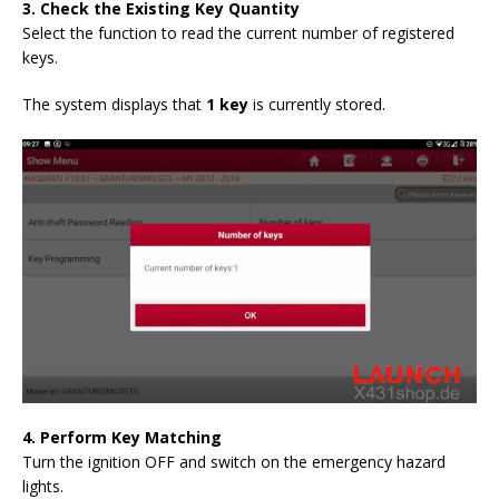
3. Check the Existing Key Quantity
Select the function to read the current number of registered
keys.
The system displays that
1 key
is currently stored.
4. Perform Key Matching
Turn the ignition OFF and switch on the emergency hazard
lights.