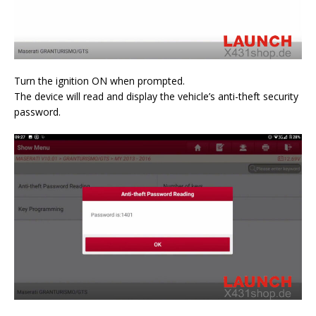
Turn the ignition ON when prompted.
The device will read and display the vehicle’s anti-theft security
password.