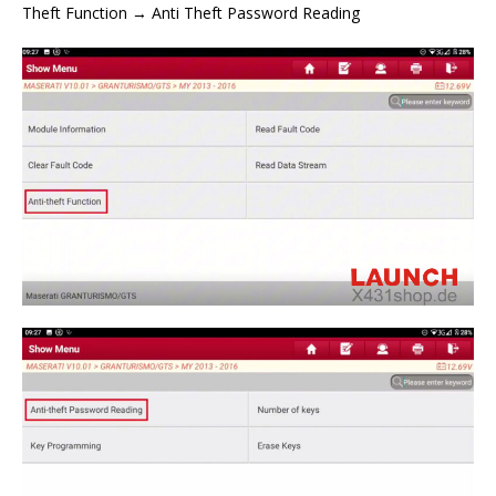
Theft Function → Anti Theft Password Reading