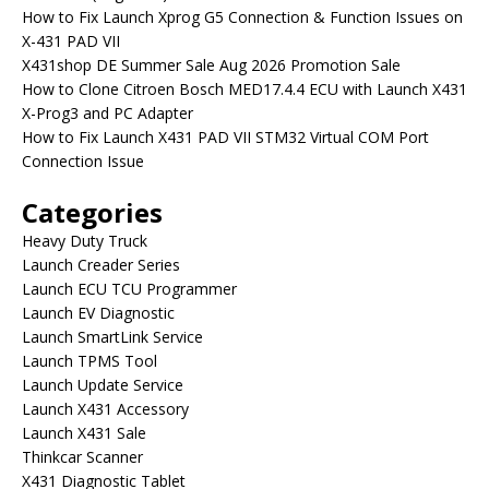
How to Fix Launch Xprog G5 Connection & Function Issues on
X-431 PAD VII
X431shop DE Summer Sale Aug 2026 Promotion Sale
How to Clone Citroen Bosch MED17.4.4 ECU with Launch X431
X-Prog3 and PC Adapter
How to Fix Launch X431 PAD VII STM32 Virtual COM Port
Connection Issue
Categories
Heavy Duty Truck
Launch Creader Series
Launch ECU TCU Programmer
Launch EV Diagnostic
Launch SmartLink Service
Launch TPMS Tool
Launch Update Service
Launch X431 Accessory
Launch X431 Sale
Thinkcar Scanner
X431 Diagnostic Tablet