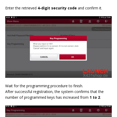
Enter the retrieved
4-digit security code
and confirm it.
Wait for the programming procedure to finish.
After successful registration, the system confirms that the
number of programmed keys has increased from
1 to 2
.