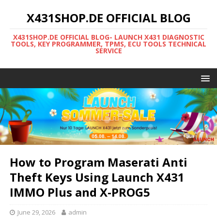
X431SHOP.DE OFFICIAL BLOG
X431SHOP.DE OFFICIAL BLOG- LAUNCH X431 DIAGNOSTIC
TOOLS, KEY PROGRAMMER, TPMS, ECU TOOLS TECHNICAL
SERVICE
How to Program Maserati Anti
Theft Keys Using Launch X431
IMMO Plus and X-PROG5
June 29, 2026
admin