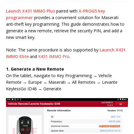
Launch X431 IMMO Plus
paired with
X-PROG5 key
programmer
provides a convenient solution for Maserati
anti-theft key programming. This guide demonstrates how to
generate a new remote, retrieve the security PIN, and add a
new smart key.
Note: The same procedure is also supported by
Launch X431
IMMO Elite
and
X431 IMMO Pro
.
1. Generate a New Remote
On the tablet, navigate to Key Programming → Vehicle
Remote → Europe → Maserati → All Remotes → Levante
KeylessGo ID46 → Generate