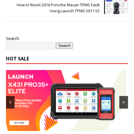
How to Reset 2016 Porsche Macan TPMS Fault
Using Launch TPMS 5011 V2
Search
Search
HOT SALE
<
>