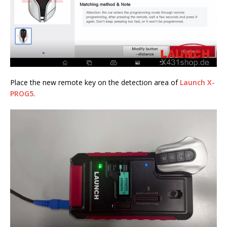
Place the new remote key on the detection area of
Launch X-
PROG5
.