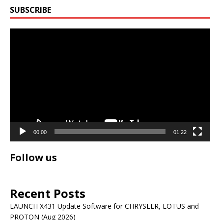
SUBSCRIBE
Video
Player
00:00
01:22
Follow us
Recent Posts
LAUNCH X431 Update Software for CHRYSLER, LOTUS and
PROTON (Aug 2026)