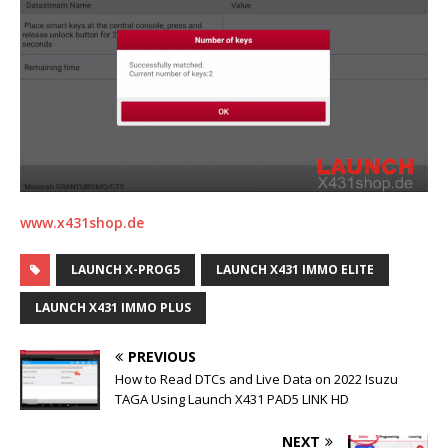
www.x431shop.de
LAUNCH X-PROG5
LAUNCH X431 IMMO ELITE
LAUNCH X431 IMMO PLUS
PREVIOUS
How to Read DTCs and Live Data on 2022 Isuzu
TAGA Using Launch X431 PAD5 LINK HD
NEXT