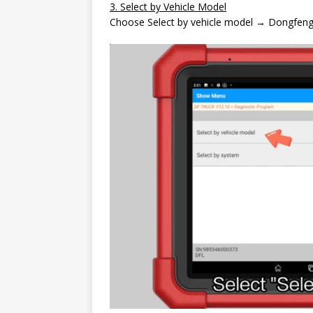
3. Select by Vehicle Model
Choose Select by vehicle model → Dongfeng 