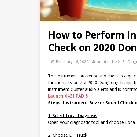
How to Perform I
Check on 2020 Don
February 16, 2026
admin
X431 Diagn
The instrument buzzer sound check is a quick
functionality on the 2020 Dongfeng Tianjin t
instrument cluster audio alerts and is commo
Launch X431 PAD 5
.
Steps: Instrument Buzzer Sound Check 
1. Select Local Diagnosis
Open your diagnostic tool and choose Local D
2. Choose DF Truck