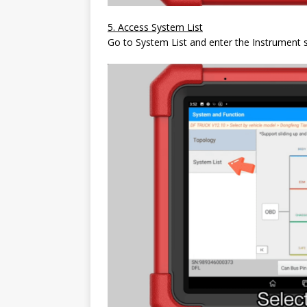
5. Access System List
Go to System List and enter the Instrument 