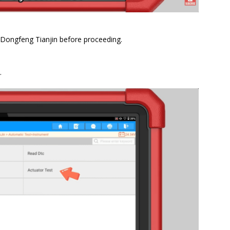
 Dongfeng Tianjin before proceeding.
.