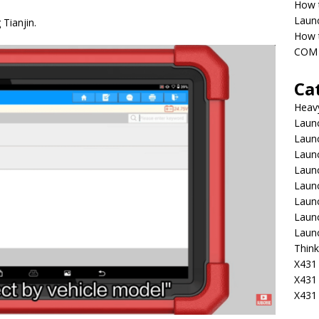
How 
Laun
Tianjin.
How t
COM 
Ca
Heav
Launc
Laun
Launc
Launc
Laun
Laun
Laun
Laun
Think
X431 
X431
X431