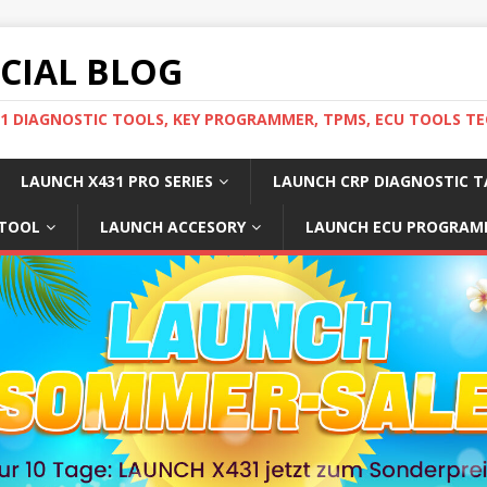
ICIAL BLOG
31 DIAGNOSTIC TOOLS, KEY PROGRAMMER, TPMS, ECU TOOLS TE
LAUNCH X431 PRO SERIES
LAUNCH CRP DIAGNOSTIC T
 TOOL
LAUNCH ACCESORY
LAUNCH ECU PROGRAM