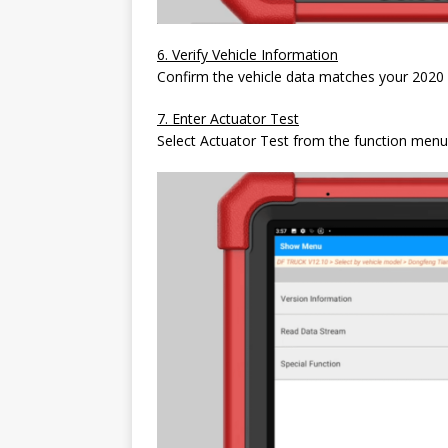
6. Verify Vehicle Information
Confirm the vehicle data matches your 2020
7. Enter Actuator Test
Select Actuator Test from the function menu