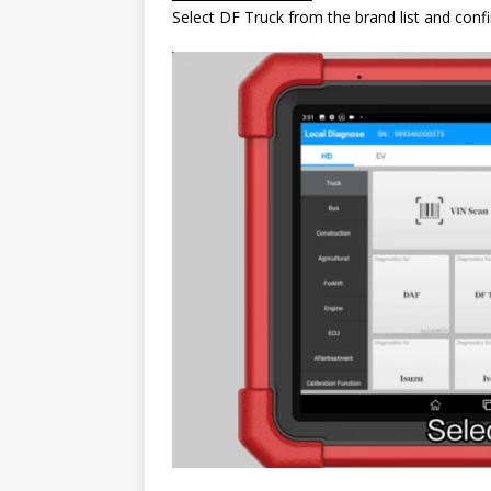
Select DF Truck from the brand list and conf