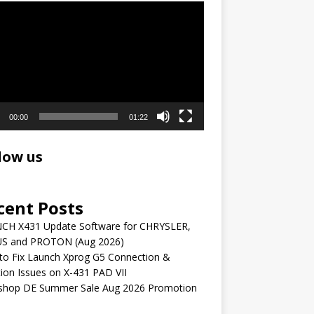
r
00:00
01:22
low us
cent Posts
CH X431 Update Software for CHRYSLER,
S and PROTON (Aug 2026)
to Fix Launch Xprog G5 Connection &
ion Issues on X-431 PAD VII
shop DE Summer Sale Aug 2026 Promotion