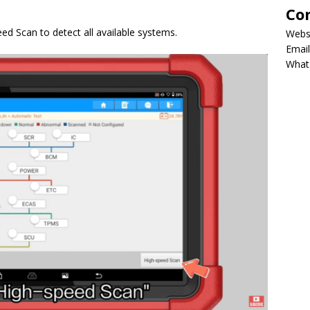
Co
ed Scan to detect all available systems.
Webs
Email
What