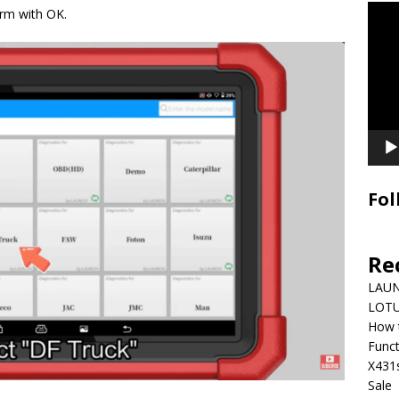
Video
irm with OK.
Playe
Fol
Re
LAUN
LOTU
How 
Funct
X431
Sale