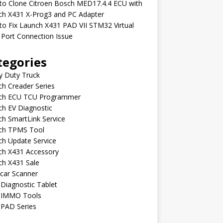
to Clone Citroen Bosch MED17.4.4 ECU with
ch X431 X-Prog3 and PC Adapter
o Fix Launch X431 PAD VII STM32 Virtual
Port Connection Issue
tegories
y Duty Truck
h Creader Series
ch ECU TCU Programmer
h EV Diagnostic
h SmartLink Service
ch TPMS Tool
ch Update Service
ch X431 Accessory
ch X431 Sale
car Scanner
Diagnostic Tablet
 IMMO Tools
 PAD Series