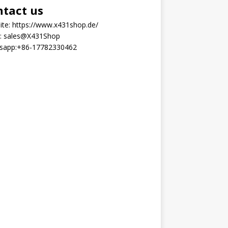
ntact us
ite:
https://www.x431shop.de/
:
sales@X431Shop
sapp:
+86-17782330462