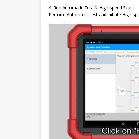
4. Run Automatic Test & High-speed Scan
Perform Automatic Test and initiate High-spe