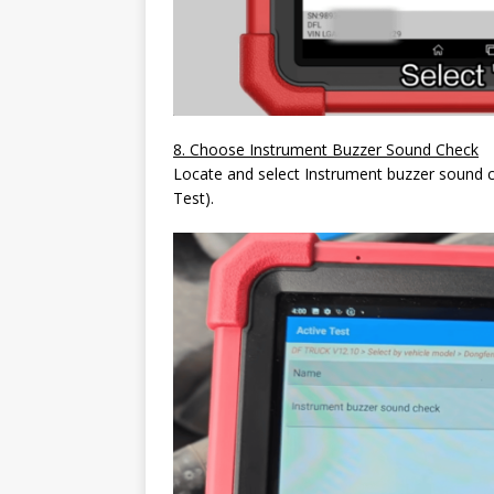
8. Choose Instrument Buzzer Sound Check
Locate and select Instrument buzzer sound c
Test).