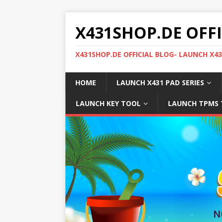
X431SHOP.DE OFF
X431SHOP.DE OFFICIAL BLOG- LAUNCH X4
HOME
LAUNCH X431 PAD SERIES
LAUNCH KEY TOOL
LAUNCH TPMS