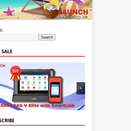
ch
Search
 SALE
>
SCRIBE