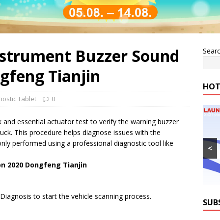
nstrument Buzzer Sound
Sear
gfeng Tianjin
HOT
ostic Tablet
0
 and essential actuator test to verify the warning buzzer
ruck. This procedure helps diagnose issues with the
nly performed using a professional diagnostic tool like
<
on 2020 Dongfeng Tianjin
iagnosis to start the vehicle scanning process.
SUB