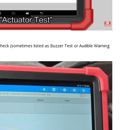
heck (sometimes listed as Buzzer Test or Audible Warning