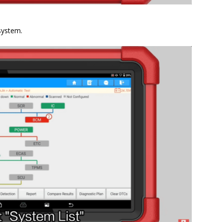
system.