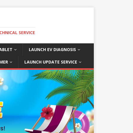
CHNICAL SERVICE
ABLET
LAUNCH EV DIAGNOSIS
MER
LAUNCH UPDATE SERVICE