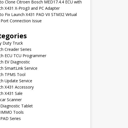
to Clone Citroen Bosch MED17.4.4 ECU with
ch X431 X-Prog3 and PC Adapter
o Fix Launch X431 PAD VII STM32 Virtual
Port Connection Issue
tegories
y Duty Truck
h Creader Series
ch ECU TCU Programmer
h EV Diagnostic
h SmartLink Service
ch TPMS Tool
ch Update Service
ch X431 Accessory
ch X431 Sale
car Scanner
Diagnostic Tablet
 IMMO Tools
 PAD Series