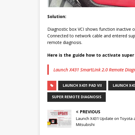
Solution:
Diagnostic box VCI shows function inactive o
Connected to network cable and entered sup
remote diagnosis.
Here is the guide how to activate supe
Launch X431 SmartLink 2.0 Remote Diagno
LAUNCH X431 PAD VII
LAUNCH X4
SUPER REMOTE DIAGNOSIS
PREVIOUS
Launch X431 Update on Toyota 
Mitsubishi