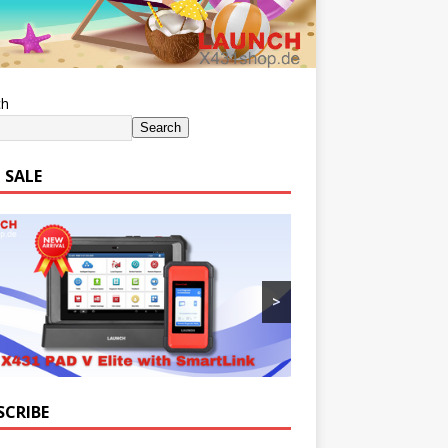
ch
Search
 SALE
>
SCRIBE