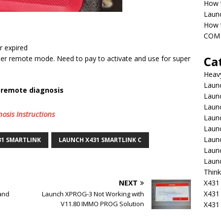
How 
Laun
How t
COM 
r expired
Ca
er remote mode. Need to pay to activate and use for super
Heav
Launc
r remote diagnosis
Laun
Launc
sis Instructions
Launc
Laun
Laun
31 SMARTLINK
LAUNCH X431 SMARTLINK C
Laun
Laun
Think
X431 
NEXT
X431
and
Launch XPROG-3 Not Working with
V11.80 IMMO PROG Solution
X431