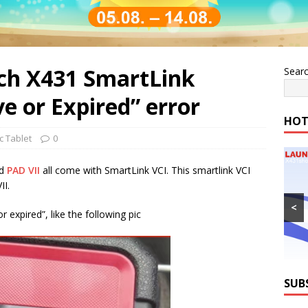
ch X431 SmartLink
Sear
ve or Expired” error
HOT
c Tablet
0
nd
PAD VII
all come with SmartLink VCI. This smartlink VCI
II.
<
r expired”, like the following pic
SUB