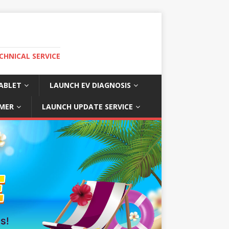
CHNICAL SERVICE
ABLET
LAUNCH EV DIAGNOSIS
MER
LAUNCH UPDATE SERVICE