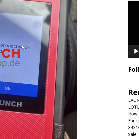
Video
Playe
Fol
Re
LAUN
LOTU
How 
Funct
X431
Sale