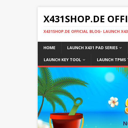
X431SHOP.DE OFF
X431SHOP.DE OFFICIAL BLOG- LAUNCH X4
HOME
LAUNCH X431 PAD SERIES
LAUNCH KEY TOOL
LAUNCH TPMS