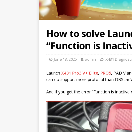
How to solve Laun
“Function is Inacti
June 13, 2025
admin
X431 Diagnosti
Launch
X431 Pro3 V+ Elite
,
PRO5
, PAD V a
can do support more protocol than DBScar V
And if you get the error “Function is inactive o