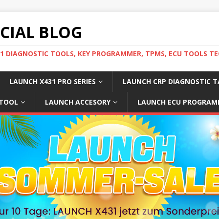
ICIAL BLOG
31 DIAGNOSTIC TOOLS, KEY PROGRAMMER, TPMS, ECU TOOLS TE
LAUNCH X431 PRO SERIES
LAUNCH CRP DIAGNOSTIC T
 TOOL
LAUNCH ACCESORY
LAUNCH ECU PROGRAM