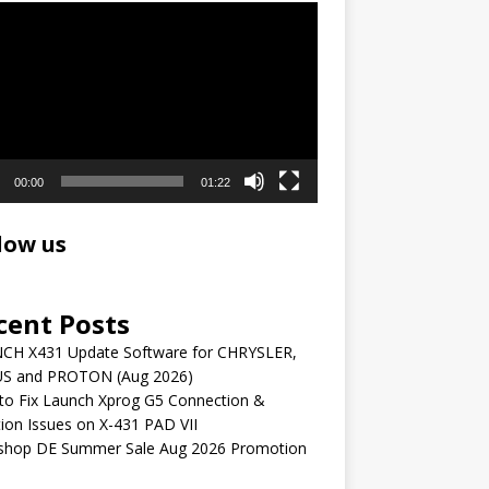
r
00:00
01:22
low us
cent Posts
CH X431 Update Software for CHRYSLER,
S and PROTON (Aug 2026)
to Fix Launch Xprog G5 Connection &
ion Issues on X-431 PAD VII
shop DE Summer Sale Aug 2026 Promotion