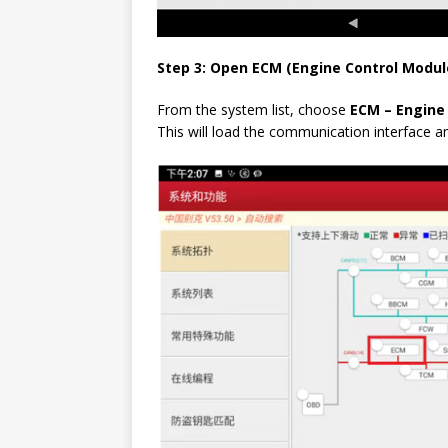
Step 3: Open ECM (Engine Control Modul
From the system list, choose
ECM – Engine
This will load the communication interface a