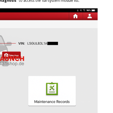
Diagnosis”
to access the full-system module list.