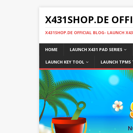
X431SHOP.DE OFF
X431SHOP.DE OFFICIAL BLOG- LAUNCH X4
HOME
LAUNCH X431 PAD SERIES
LAUNCH KEY TOOL
LAUNCH TPMS