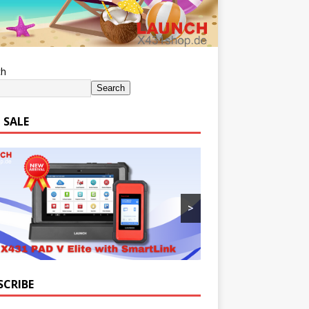
ch
Search
 SALE
>
SCRIBE