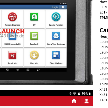
How t
COM 
2017
TPMS
Ca
Heav
Launc
Laun
Launc
Launc
Laun
Laun
Laun
Laun
Think
X431 
X431
X431