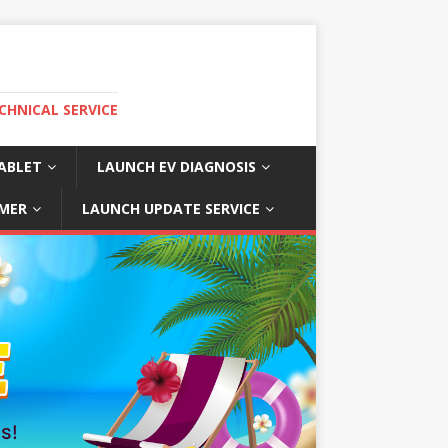
CHNICAL SERVICE
ABLET
LAUNCH EV DIAGNOSIS
MER
LAUNCH UPDATE SERVICE