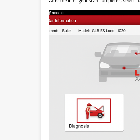
After the intelligent scan completes, select
“