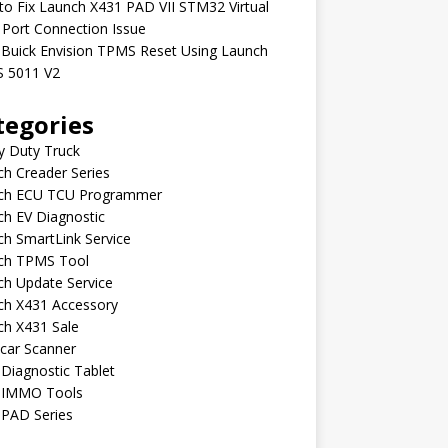
o Fix Launch X431 PAD VII STM32 Virtual
Port Connection Issue
 Buick Envision TPMS Reset Using Launch
 5011 V2
tegories
y Duty Truck
h Creader Series
ch ECU TCU Programmer
h EV Diagnostic
h SmartLink Service
ch TPMS Tool
ch Update Service
ch X431 Accessory
ch X431 Sale
car Scanner
Diagnostic Tablet
 IMMO Tools
 PAD Series