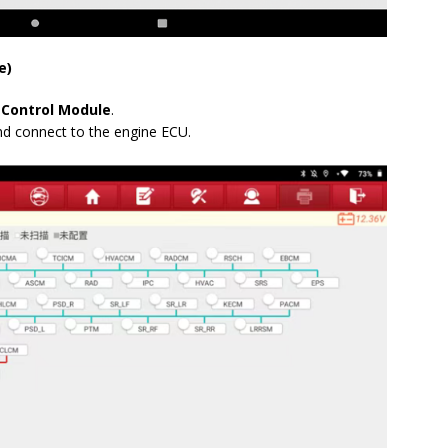
e)
 Control Module
.
nd connect to the engine ECU.