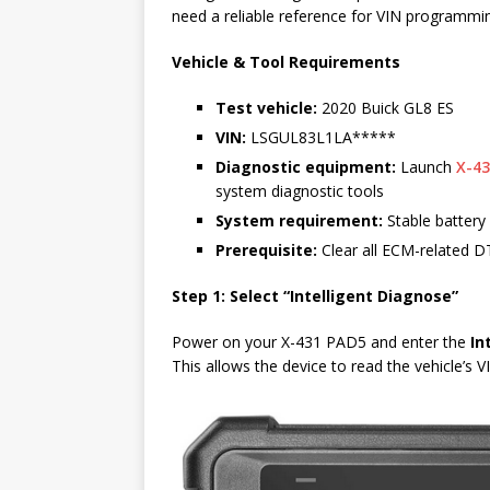
need a reliable reference for VIN programmi
Vehicle & Tool Requirements
Test vehicle:
2020 Buick GL8 ES
VIN:
LSGUL83L1LA*****
Diagnostic equipment:
Launch
X-43
system diagnostic tools
System requirement:
Stable battery 
Prerequisite:
Clear all ECM-related DT
Step 1: Select “Intelligent Diagnose”
Power on your X-431 PAD5 and enter the
In
This allows the device to read the vehicle’s 