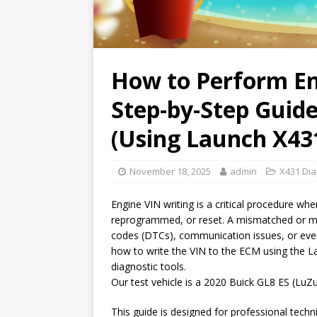
How to Perform En
Step-by-Step Guide
(Using Launch X43
November 18, 2025
admin
X431 Dia
Engine VIN writing is a critical procedure w
reprogrammed, or reset. A mismatched or mis
codes (DTCs), communication issues, or even
how to write the VIN to the ECM using the 
diagnostic tools.
Our test vehicle is a 2020 Buick GL8 ES (L
This guide is designed for professional tec