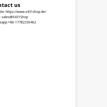
ntact us
ite:
https://www.x431shop.de/
:
sales@X431Shop
sapp:
+86-17782330462