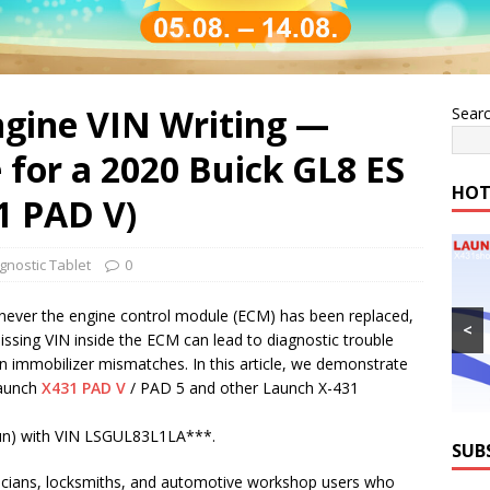
gine VIN Writing —
Sear
 for a 2020 Buick GL8 ES
HOT
1 PAD V)
gnostic Tablet
0
henever the engine control module (ECM) has been replaced,
<
sing VIN inside the ECM can lead to diagnostic trouble
 immobilizer mismatches. In this article, we demonstrate
Launch
X431 PAD V
/ PAD 5 and other Launch X-431
uZun) with VIN LSGUL83L1LA***.
SUB
hnicians, locksmiths, and automotive workshop users who