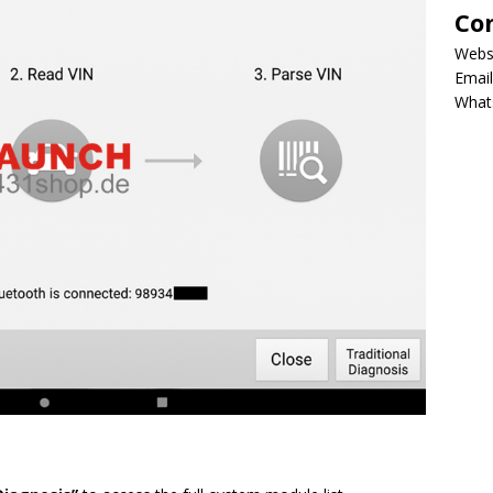
Co
Webs
Email
What