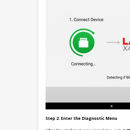
Step 2: Enter the Diagnostic Menu