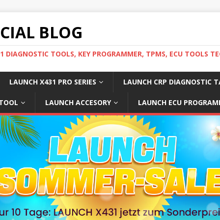
ICIAL BLOG
31 DIAGNOSTIC TOOLS, KEY PROGRAMMER, TPMS, ECU TOOLS TE
LAUNCH X431 PRO SERIES
LAUNCH CRP DIAGNOSTIC T
 TOOL
LAUNCH ACCESORY
LAUNCH ECU PROGRAM