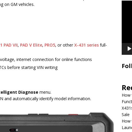
Video
ng on GM vehicles.
Playe
1 PAD VII
,
PAD V Elite
,
PRO5
, or other
X-431 series
full-
voltage, internet connection for online functions
Fol
Cs before starting VIN writing
Re
telligent Diagnose
menu.
How 
VIN and automatically identify model information.
Funct
X431
Sale
How 
Laun