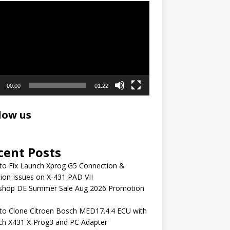
r
00:00
01:22
low us
cent Posts
to Fix Launch Xprog G5 Connection &
ion Issues on X-431 PAD VII
shop DE Summer Sale Aug 2026 Promotion
to Clone Citroen Bosch MED17.4.4 ECU with
ch X431 X-Prog3 and PC Adapter