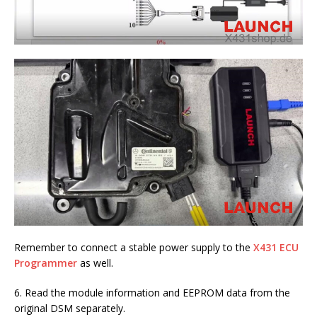
Remember to connect a stable power supply to the
X431 ECU
Programmer
as well.
6. Read the module information and EEPROM data from the
original DSM separately.