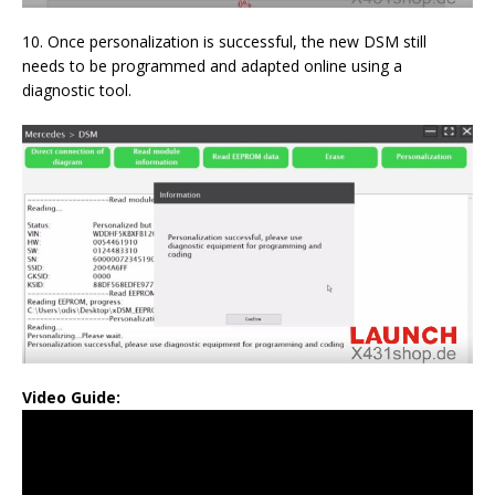
10. Once personalization is successful, the new DSM still
needs to be programmed and adapted online using a
diagnostic tool.
Video Guide: