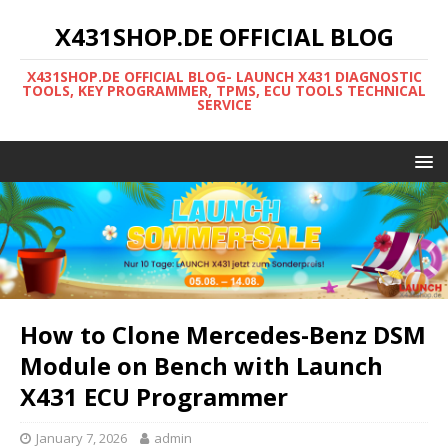
X431SHOP.DE OFFICIAL BLOG
X431SHOP.DE OFFICIAL BLOG- LAUNCH X431 DIAGNOSTIC
TOOLS, KEY PROGRAMMER, TPMS, ECU TOOLS TECHNICAL
SERVICE
How to Clone Mercedes-Benz DSM
Module on Bench with Launch
X431 ECU Programmer
January 7, 2026
admin