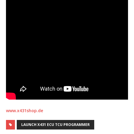
www.x431shop.de
LAUNCH X431 ECU TCU PROGRAMMER