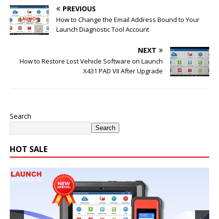
PREVIOUS
How to Change the Email Address Bound to Your
Launch Diagnostic Tool Account
NEXT
How to Restore Lost Vehicle Software on Launch
X431 PAD VII After Upgrade
Search
Search
HOT SALE