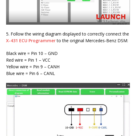
5. Follow the wiring diagram displayed to correctly connect the
X-431 ECU Programmer
to the original Mercedes-Benz DSM:
Black wire = Pin 10 – GND
Red wire = Pin 1 – VCC
Yellow wire = Pin 9 – CANH
Blue wire = Pin 6 – CANL