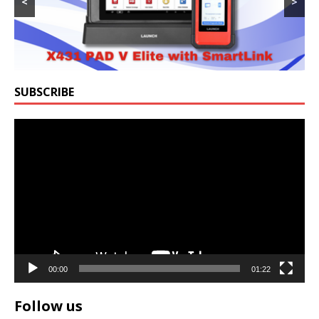
<
>
SUBSCRIBE
Video
Player
00:00
01:22
Follow us