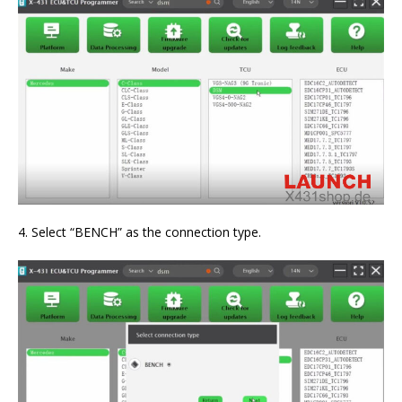
4. Select “BENCH” as the connection type.