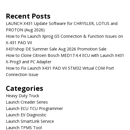
Recent Posts
LAUNCH X431 Update Software for CHRYSLER, LOTUS and
PROTON (Aug 2026)
How to Fix Launch Xprog G5 Connection & Function Issues on
X-431 PAD VII
X431shop DE Summer Sale Aug 2026 Promotion Sale
How to Clone Citroen Bosch MED17.4.4 ECU with Launch X431
X-Prog3 and PC Adapter
How to Fix Launch X431 PAD VII STM32 Virtual COM Port
Connection Issue
Categories
Heavy Duty Truck
Launch Creader Series
Launch ECU TCU Programmer
Launch EV Diagnostic
Launch SmartLink Service
Launch TPMS Tool