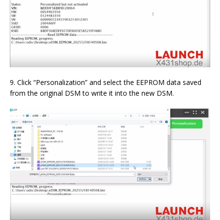
9. Click “Personalization” and select the EEPROM data saved
from the original DSM to write it into the new DSM.