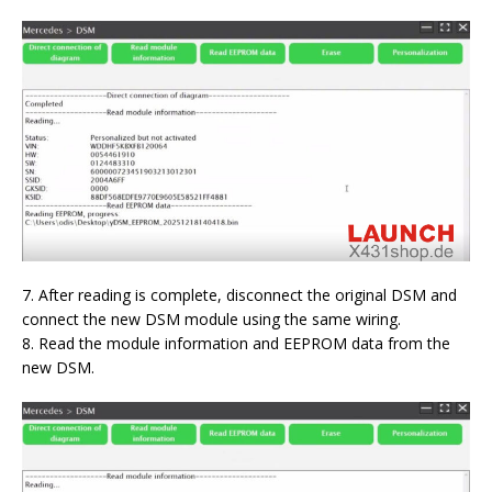
7. After reading is complete, disconnect the original DSM and
connect the new DSM module using the same wiring.
8. Read the module information and EEPROM data from the
new DSM.