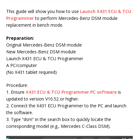
This guide will show you how to use
Launch X431 ECU & TCU
Programmer
to perform Mercedes-Benz DSM module
replacement in bench mode.
Preparation:
Original Mercedes-Benz DSM module
New Mercedes-Benz DSM module
Launch X431 ECU & TCU Programmer
A PC/computer
(No X431 tablet required)
Procedure:
1. Ensure
X431 ECU & TCU Programmer PC software
is
updated to version V10.52 or higher.
2. Connect the X431 ECU Programmer to the PC and launch
the software.
3. Type “dsm” in the search box to quickly locate the
corresponding model (e.g., Mercedes C-Class DSM).