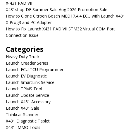
X-431 PAD VII
X431shop DE Summer Sale Aug 2026 Promotion Sale
How to Clone Citroen Bosch MED17.4.4 ECU with Launch X431
X-Prog3 and PC Adapter
How to Fix Launch X431 PAD VII STM32 Virtual COM Port
Connection Issue
Categories
Heavy Duty Truck
Launch Creader Series
Launch ECU TCU Programmer
Launch EV Diagnostic
Launch SmartLink Service
Launch TPMS Tool
Launch Update Service
Launch X431 Accessory
Launch X431 Sale
Thinkcar Scanner
X431 Diagnostic Tablet
X431 IMMO Tools