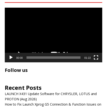
Video
Player
00:00
01:22
Follow us
Recent Posts
LAUNCH X431 Update Software for CHRYSLER, LOTUS and
PROTON (Aug 2026)
How to Fix Launch Xprog G5 Connection & Function Issues on