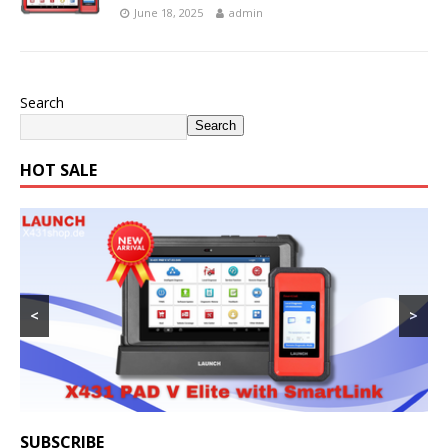
June 18, 2025
admin
Search
Search
HOT SALE
<
>
SUBSCRIBE