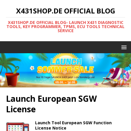
X431SHOP.DE OFFICIAL BLOG
X431SHOP.DE OFFICIAL BLOG- LAUNCH X431 DIAGNOSTIC
TOOLS, KEY PROGRAMMER, TPMS, ECU TOOLS TECHNICAL
SERVICE
Launch European SGW
License
Launch Tool European SGW Function
License Notice